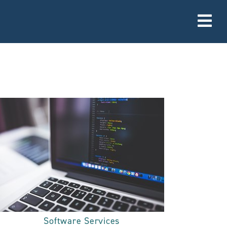
Software Services