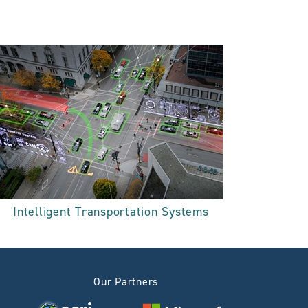
Intelligent Transportation Systems
Our Partners