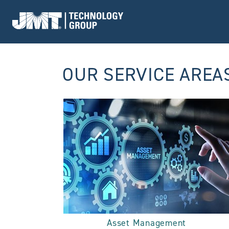
Go to Home page
OUR SERVICE AREA
Asset Management