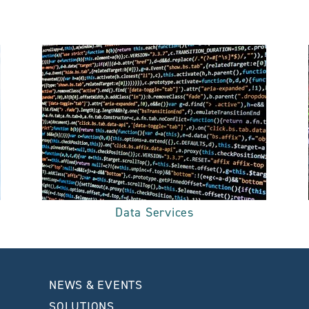
Data Services
NEWS & EVENTS
SOLUTIONS