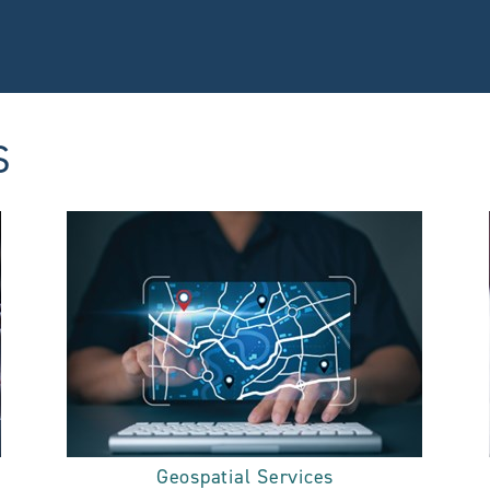
S
Geospatial Services