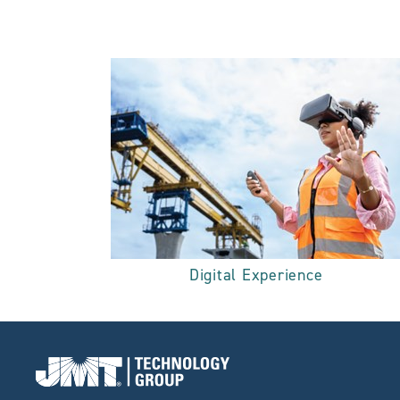
Digital Experience
Go to Home page