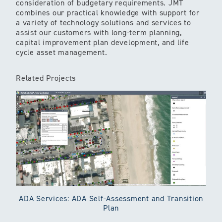
consideration of budgetary requirements. JMT
combines our practical knowledge with support for
a variety of technology solutions and services to
assist our customers with long-term planning,
capital improvement plan development, and life
cycle asset management.
Related Projects
ADA Services: ADA Self-Assessment and Transition
Plan