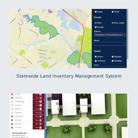
Statewide Land Inventory Management System