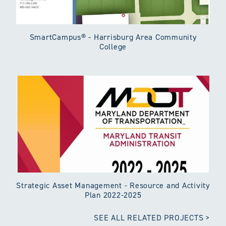
SmartCampus® - Harrisburg Area Community
College
Strategic Asset Management - Resource and Activity
Plan 2022-2025
SEE ALL RELATED PROJECTS