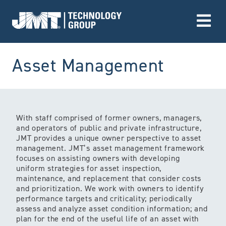
Go to Home page
(Servic
Asset Management
With staff comprised of former owners, managers,
and operators of public and private infrastructure,
JMT provides a unique owner perspective to asset
management. JMT’s asset management framework
focuses on assisting owners with developing
uniform strategies for asset inspection,
maintenance, and replacement that consider costs
and prioritization. We work with owners to identify
performance targets and criticality; periodically
assess and analyze asset condition information; and
plan for the end of the useful life of an asset with