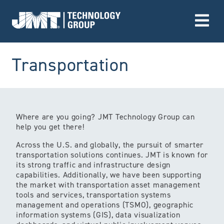
Go to Home page
(Market)
Transportation
Where are you going? JMT Technology Group can
help you get there!
Across the U.S. and globally, the pursuit of smarter
transportation solutions continues. JMT is known for
its strong traffic and infrastructure design
capabilities. Additionally, we have been supporting
the market with transportation asset management
tools and services, transportation systems
management and operations (TSMO), geographic
information systems (GIS), data visualization