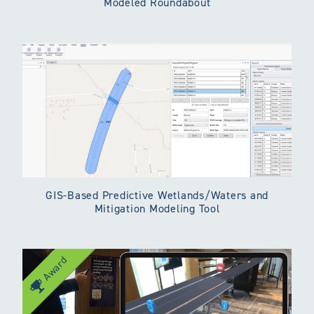
Modeled Roundabout
GIS-Based Predictive Wetlands/Waters and
Mitigation Modeling Tool
Award