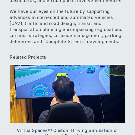
dashboards, and virtual public involvement venues.
We have our eyes on the future by supporting
advances in connected and automated vehicles
(CAV), traffic and road design, transit and
transportation planning encompassing regional and
corridor strategies, curbside management, parking,
deliveries, and “Complete Streets” developments.
Related Projects
VirtualSpaces™ Custom Driving Simulation of