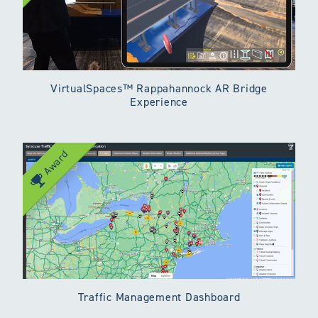
VirtualSpaces™ Rappahannock AR Bridge
Experience
Award
Traffic Management Dashboard